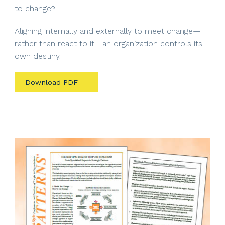
to change?
Aligning internally and externally to meet change—
rather than react to it—an organization controls its
own destiny.
Download PDF