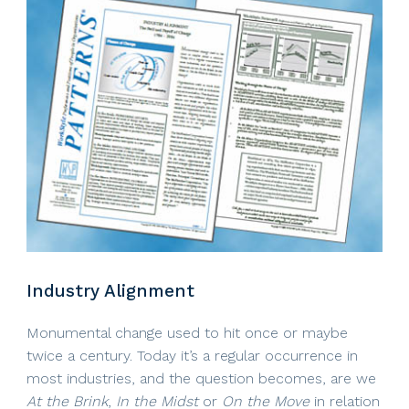
Industry Alignment
Monumental change used to hit once or maybe
twice a century. Today it’s a regular occurrence in
most industries, and the question becomes, are we
At the Brink
,
In the Midst
or
On the Move
in relation