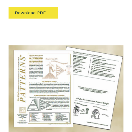
Download PDF