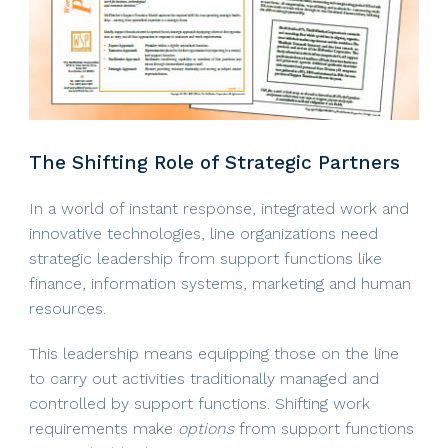
The Shifting Role of Strategic Partners
In a world of instant response, integrated work and
innovative technologies, line organizations need
strategic leadership from support functions like
finance, information systems, marketing and human
resources.
This leadership means equipping those on the line
to carry out activities traditionally managed and
controlled by support functions. Shifting work
requirements make
options
from support functions