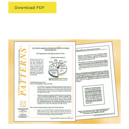
Download PDF