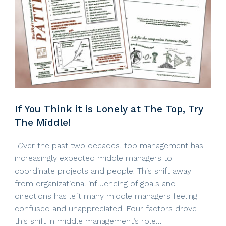
If You Think it is Lonely at The Top, Try
The Middle!
O
ver the past two decades, top management has
increasingly expected middle managers to
coordinate projects and people. This shift away
from organizational influencing of goals and
directions has left many middle managers feeling
confused and unappreciated. Four factors drove
this shift in middle management’s role…