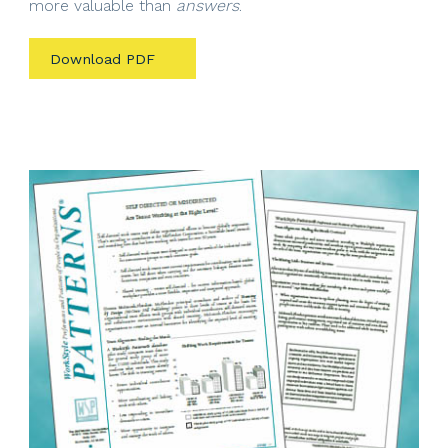
more valuable than
answers
.
Download PDF