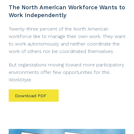
The North American Workforce Wants to
Work Independently
Twenty-three percent of the North American
workforce like to manage their own work. They want
to work autonomously and neither coordinate the
work of others nor be coordinated themselves.
But organizations moving toward more participatory
environments offer few opportunities for this
WorkStyle.
Download PDF