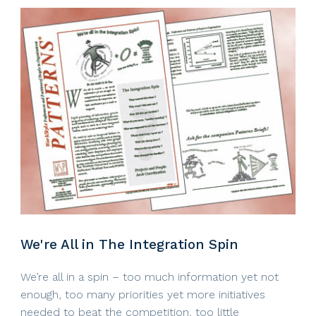
We're All in The Integration Spin
We’re all in a spin – too much information yet not
enough, too many priorities yet more initiatives
needed to beat the competition, too little