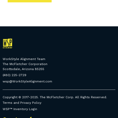
WorkStyle Alignment Team
The McFletcher Corporation
Scottsdale, Arizona 85255
(480) 225-2729
wsp@WorkStyleAlignment.com
Copyright © 2017-2025. The McFletcher Corp. All Rights Reserved.
Terms and Privacy Policy
WSP™ Inventory Login