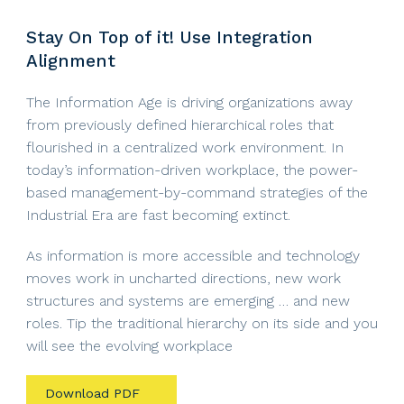
Stay On Top of it! Use Integration
Alignment
The Information Age is driving organizations away
from previously defined hierarchical roles that
flourished in a centralized work environment. In
today’s information-driven workplace, the power-
based management-by-command strategies of the
Industrial Era are fast becoming extinct.
As information is more accessible and technology
moves work in uncharted directions, new work
structures and systems are emerging … and new
roles. Tip the traditional hierarchy on its side and you
will see the evolving workplace
Download PDF