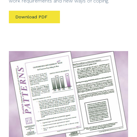
work requirements and new ways of coping.
Download PDF