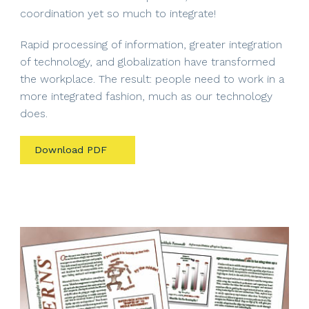
coordination yet so much to integrate!
Rapid processing of information, greater integration
of technology, and globalization have transformed
the workplace. The result: people need to work in a
more integrated fashion, much as our technology
does.
Download PDF