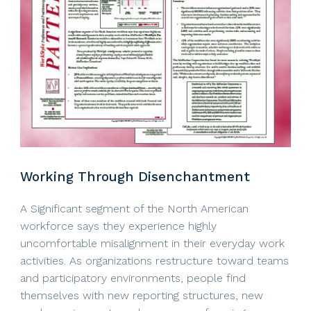
Working Through Disenchantment
A Significant segment of the North American
workforce says they experience highly
uncomfortable misalignment in their everyday work
activities. As organizations restructure toward teams
and participatory environments, people find
themselves with new reporting structures, new