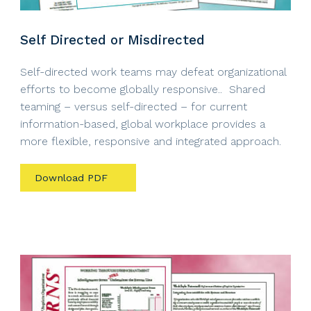
Self Directed or Misdirected
Self-directed work teams may defeat organizational
efforts to become globally responsive.. Shared
teaming – versus self-directed – for current
information-based, global workplace provides a
more flexible, responsive and integrated approach.
Download PDF