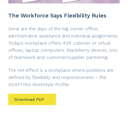
The Workforce Says Flexibility Rules
Gone are the days of the big corner office,
administrative assistance and individual assignments.
Today’s workplace offers 4’x5′ cubicles or virtual
offices, laptop computers, BlackBerry devices, lots
of teamwork and customer/supplier partnering.
The net effect is a workplace where positions are
defined by flexibility and responsiveness – the
ADAPTING WorkStyle Profile.
Download PDF