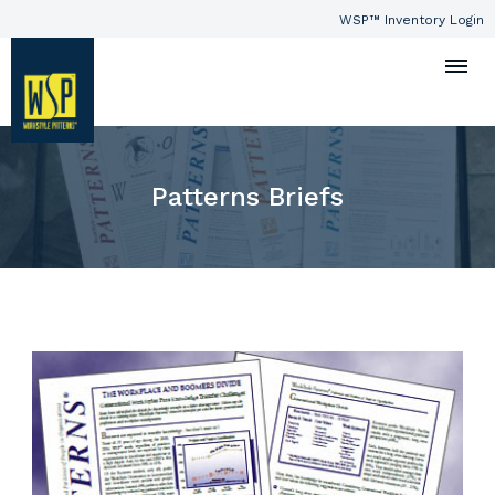
WSP™ Inventory Login
Patterns Briefs