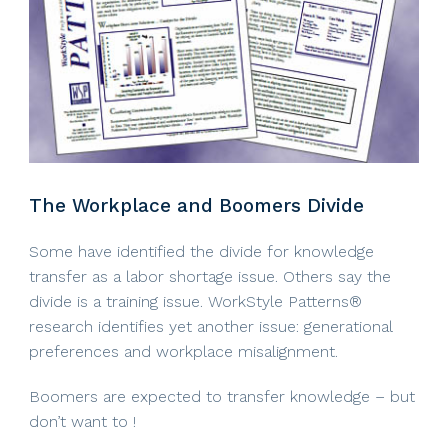
The Workplace and Boomers Divide
Some have identified the divide for knowledge
transfer as a labor shortage issue. Others say the
divide is a training issue. WorkStyle Patterns®
research identifies yet another issue: generational
preferences and workplace misalignment.
Boomers are expected to transfer knowledge – but
don’t want to !